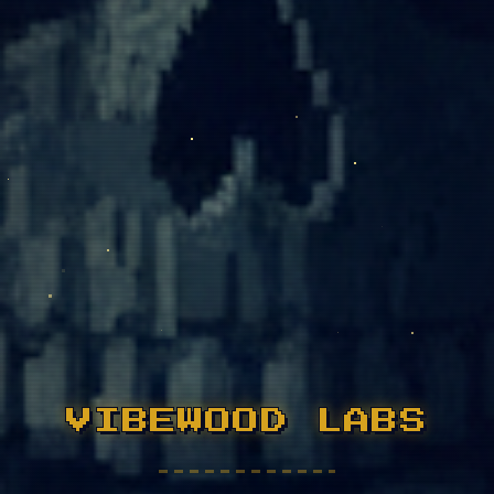
VIBEWOOD LABS