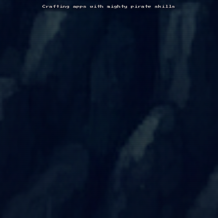
Crafting apps with mighty pirate skills