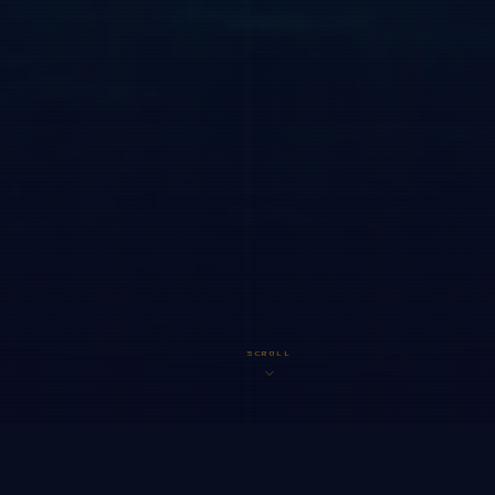
SCROLL